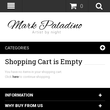
0
CATEGORIES
Shopping Cart is Empty
You have no items in your shopping cart.
Click
here
to continue shopping.
INFORMATION
WHY BUY FROM US