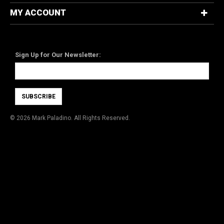
MY ACCOUNT
Newsletter
Sign Up for Our Newsletter:
SUBSCRIBE
©
2026 Mark Paladino. All Rights Reserved.