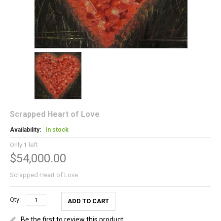
Scrapped Heart of Love
Availability:
In stock
Only
1
left
$54,000.00
Scrapped Heart of Love
Qty:
ADD TO CART
Be the first to review this product