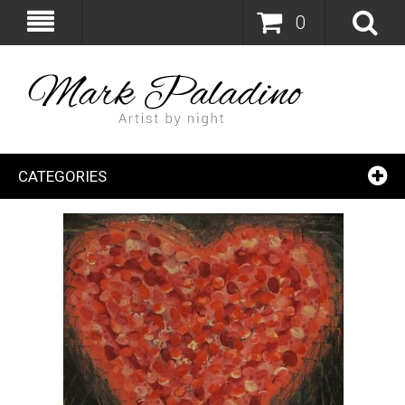
0
CATEGORIES