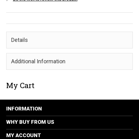
Details
Additional Information
My Cart
INFORMATION
WHY BUY FROM US
MY ACCOUNT